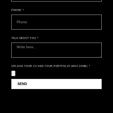
PHONE
TALK ABOUT YOU
UPLOAD YOUR CV AND YOUR PORTFOLIO (MAX 20MB)
SEND