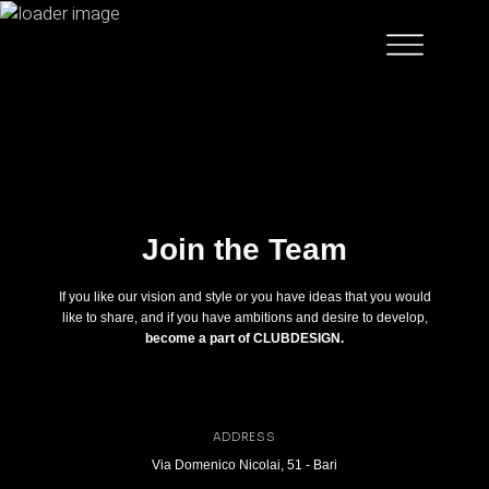
Join the Team
If you like our vision and style or you have ideas that you would
like to share, and if you have ambitions and desire to develop,
become a part of CLUBDESIGN.
ADDRESS
Via Domenico Nicolai, 51 - Bari