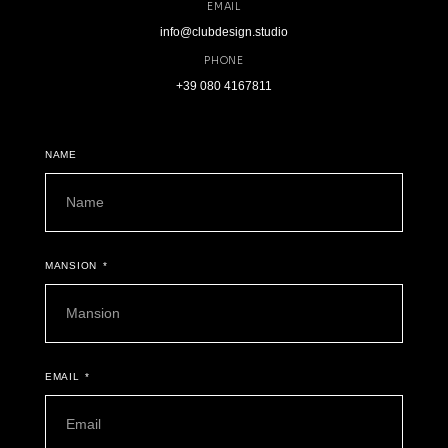
EMAIL
info@clubdesign.studio
PHONE
+39 080 4167811
NAME
MANSION
EMAIL